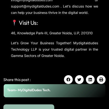
support@mydigitaldudes.com . Let’s discuss how we
can help your business thrive in the digital world.
Visit Us:
46, Knowledge Park-III, Greater Noida, U.P, 201310
Let’s Grow Your Business Together! Mydigitaldudes
Technology LLP is your trusted digital partner in the
Gamma Sectors of Greater Noida.
Share this post :
Team- MyDigitalDudes Tech.