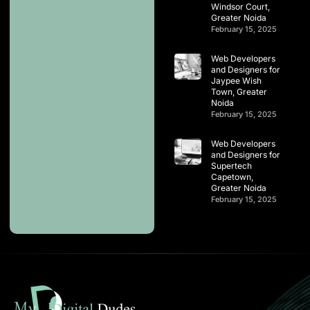
Windsor Court,
Greater Noida
February 15, 2025
Web Developers
and Designers for
Jaypee Wish
Town, Greater
Noida
February 15, 2025
Web Developers
and Designers for
Supertech
Capetown,
Greater Noida
February 15, 2025