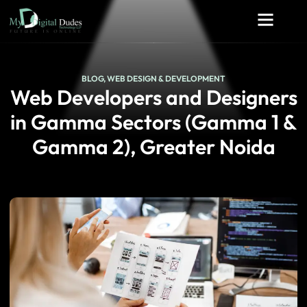
BLOG
,
WEB DESIGN & DEVELOPMENT
Web Developers and Designers
in Gamma Sectors (Gamma 1 &
Gamma 2), Greater Noida