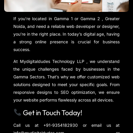
If you’re located in Gamma 1 or Gamma 2 , Greater
Noida, and need a reliable web developer or designer,
you’re in the right place. In today’s digital age, having
a strong online presence is crucial for business
success.
At Mydigitaldudes Technology LLP , we understand
the unique challenges faced by businesses in the
Gamma Sectors. That’s why we offer customized web
solutions designed to meet your specific goals. From
responsive designs to SEO optimization, we ensure
your website performs flawlessly across all devices.
Get in Touch Today!
Call us at +91-9354182930 or email us at
info@mydigitaldudes.com or