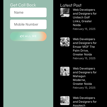
Get Call Back
Latest Post
Web Developers
and Designers for
Unitech Golf
Links, Greater
Noida
February 15, 2025
CALL ME
Web Developers
and Designers for
Emaar MGF The
Palm Drive,
Greater Noida
February 15, 2025
Web Developers
and Designers for
Mahagun
Moderne,
Greater Noida
February 15, 2025
Web Developers
and Designers for
Assotech