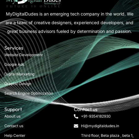
MyDigitalDudes is an emerging tech company in the world. We
are a team of creative designers, experienced developers, and
great business advisors fueled by determination and passion.
Services
Website Development
Google Ads
Digital Marketing
Graphic Design
Search Engine Optimization
Support
Contact us
Abouit us
+91-9354182930
Contact us
Hi@mydigitaldudes.in
Help Center
Third floor, Beta plaza , beta 1,